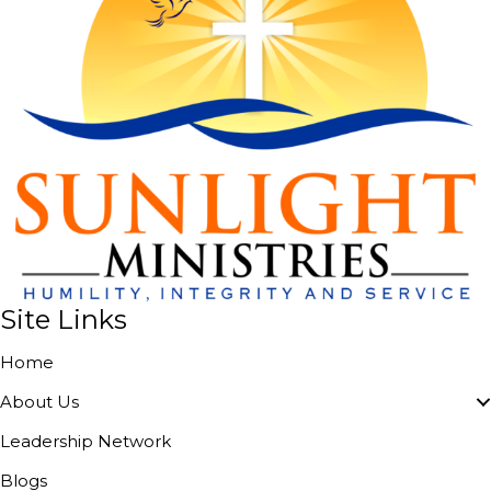
Site Links
Home
About Us
Leadership Network
Blogs