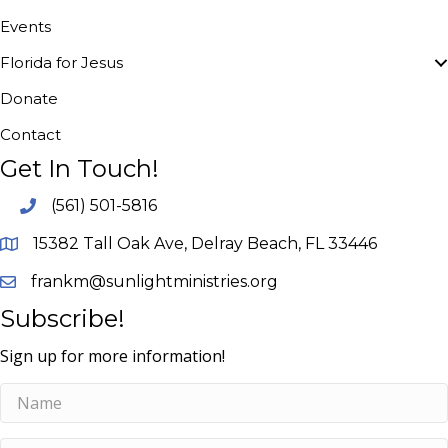
Events
Florida for Jesus
Donate
Contact
Get In Touch!
(561) 501-5816
15382 Tall Oak Ave, Delray Beach, FL 33446
frankm@sunlightministries.org
Subscribe!
Sign up for more information!