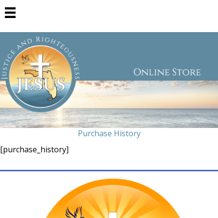
Purchase History
[purchase_history]