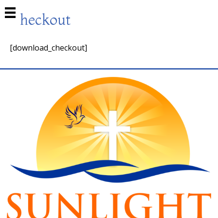
Checkout
[download_checkout]