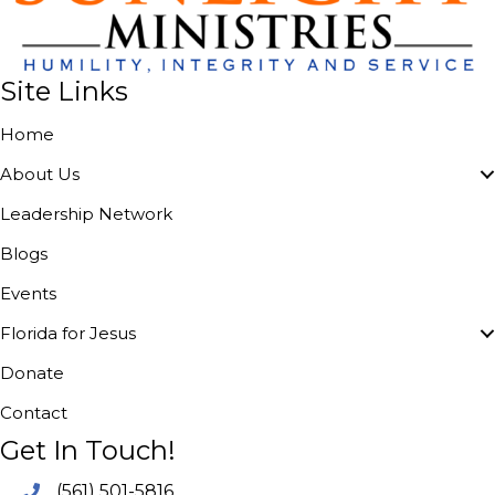
Site Links
Home
About Us
Leadership Network
Blogs
Events
Florida for Jesus
Donate
Contact
Get In Touch!
(561) 501-5816